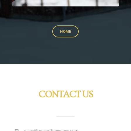
HOME
CONTACT US
sales@beesofthewoods.com