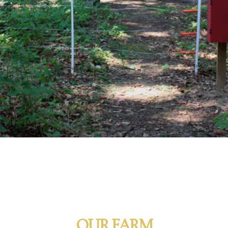
OUR FARM