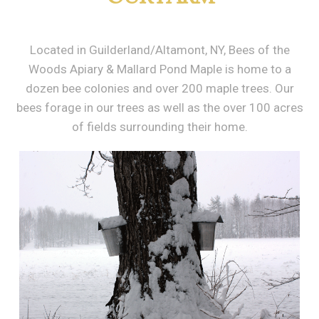
Located in Guilderland/Altamont, NY, Bees of the
Woods Apiary & Mallard Pond Maple is home to a
dozen bee colonies and over 200 maple trees. Our
bees forage in our trees as well as the over 100 acres
of fields surrounding their home.