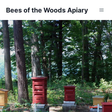
Bees of the Woods Apiary