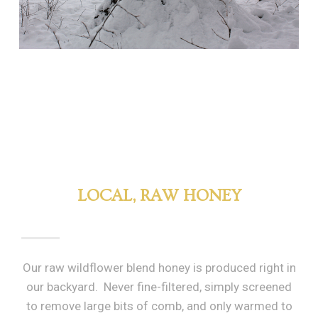
LOCAL, RAW HONEY
Our raw wildflower blend honey is produced right in
our backyard. Never fine-filtered, simply screened
to remove large bits of comb, and only warmed to