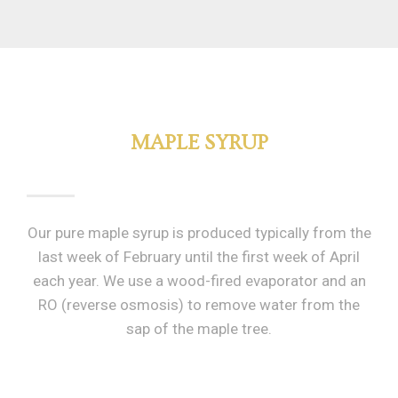
MAPLE SYRUP
Our pure maple syrup is produced typically from the
last week of February until the first week of April
each year. We use a wood-fired evaporator and an
RO (reverse osmosis) to remove water from the
sap of the maple tree.