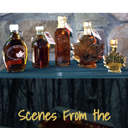
Scenes From the