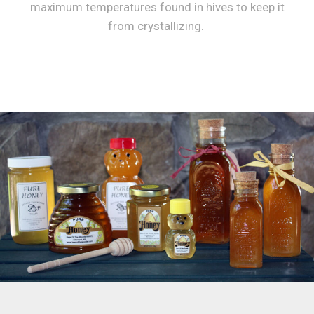
maximum temperatures found in hives to keep it
from crystallizing.