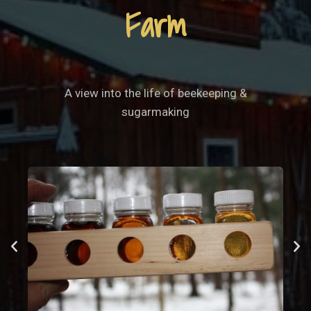
Farm
A view into the life of beekeeping &
sugarmaking